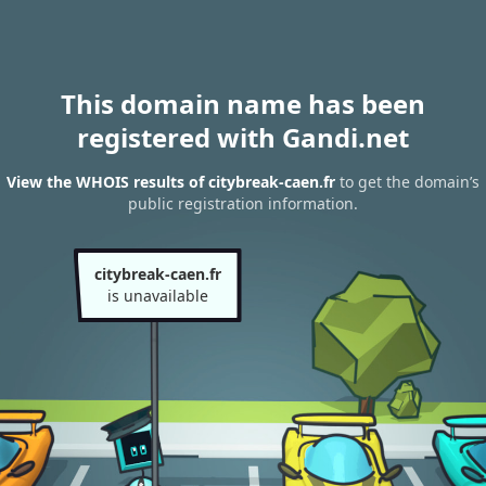
This domain name has been
registered with Gandi.net
View the WHOIS results of citybreak-caen.fr
to get the domain’s
public registration information.
citybreak-caen.fr
is unavailable