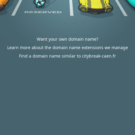
Want your own domain name?
Learn more about the domain name extensions we manage
Find a domain name similar to citybreak-caen.fr